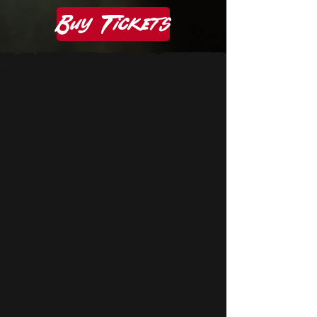
Buy Tickets