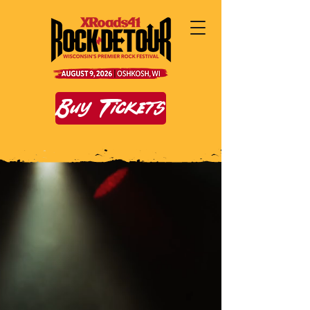
Buy Tickets