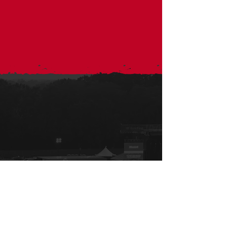
Sign up for
the Xchange
All the important info to keep you in the know!
Sign Up for email and text updates.