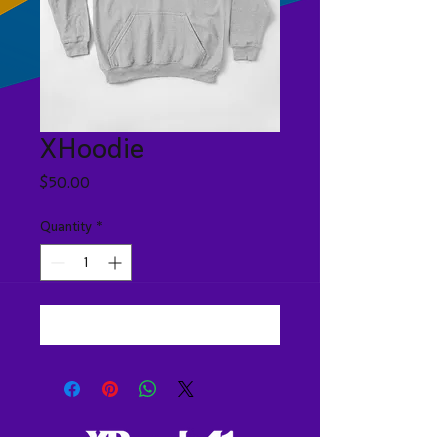
XHoodie
Price
$50.00
Quantity
*
Add to Cart