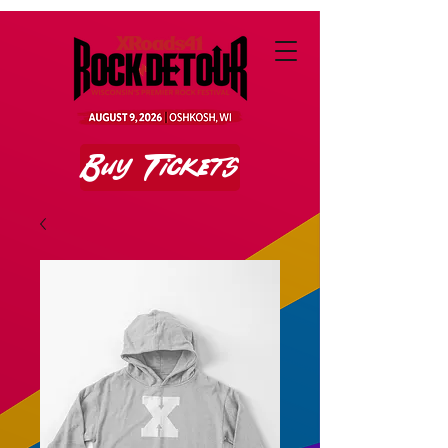
Buy Tickets