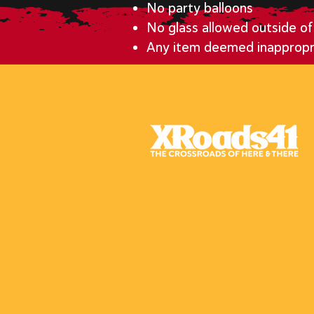
No party balloons
No glass allowed outside of 
Any item deemed inapprop