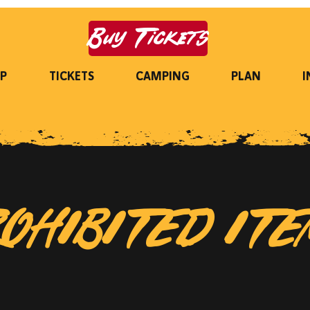
Buy Tickets
P
TICKETS
CAMPING
PLAN
I
OHIBITED IT