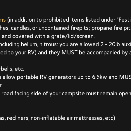
ems
(in addition to prohibited items listed under “Fest
hes, candles, or uncontained firepits; propane fire pit
 and covered with a grate/lid/screen.
luding helium, nitrous: you are allowed 2 – 20lb auxi
ched to your RV) and they MUST be accompanied by a
bells, etc.
we allow portable RV generators up to 6.5kw and M
r.
road facing side of your campsite must remain open 
as, recliners, non-inflatable air mattresses, etc)