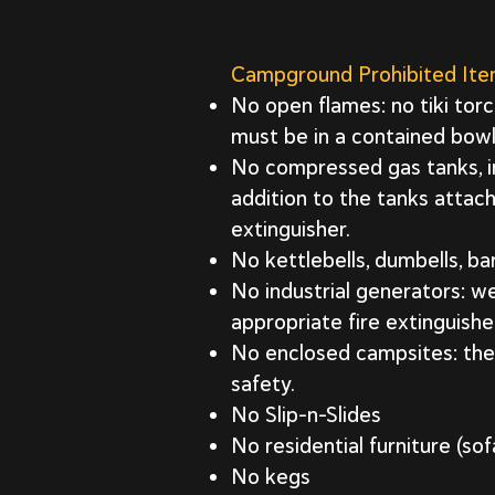
Campground Prohibited It
No open flames: no tiki torc
must be in a contained bowl
No compressed gas tanks, inc
addition to the tanks atta
extinguisher.
No kettlebells, dumbells, bar
No industrial generators: 
appropriate fire extinguishe
No enclosed campsites: the 
safety.
No Slip-n-Slides
No residential furniture (sof
No kegs