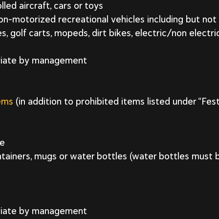
ed aircraft, cars or toys
n-motorized recreational vehicles including but not 
, golf carts, mopeds, dirt bikes, electric/non electr
riate by management
tems
(in addition to prohibited items listed under “Fes
ge
tainers, mugs or water bottles (water bottles must b
riate by management