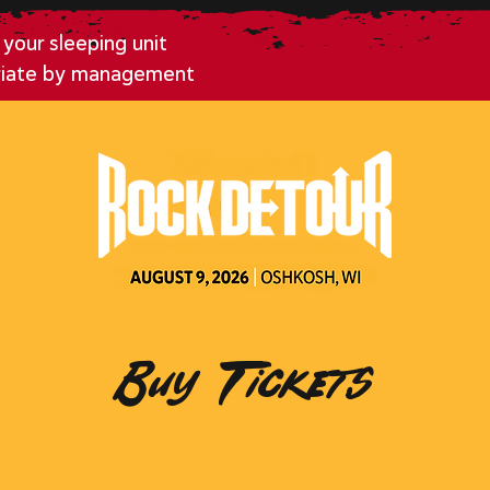
your sleeping unit
riate by management
Buy Tickets