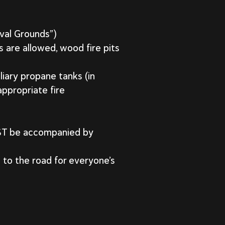
ival Grounds”)
s are allowed, wood fire pits
liary propane tanks (in
ppropriate fire
UST be accompanied by
to the road for everyone’s