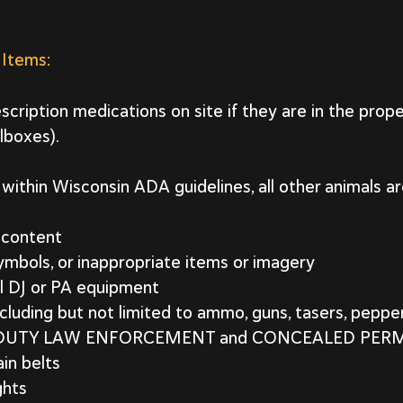
 Items:
scription medications on site if they are in the prope
llboxes).
within Wisconsin ADA guidelines, all other animals ar
t content
symbols, or inappropriate items or imagery
l DJ or PA equipment
cluding but not limited to ammo, guns, tasers, pepper
F-DUTY LAW ENFORCEMENT and CONCEALED PER
in belts
ghts