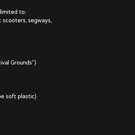
limited to:
ic scooters, segways,
tival Grounds”)
e soft plastic)