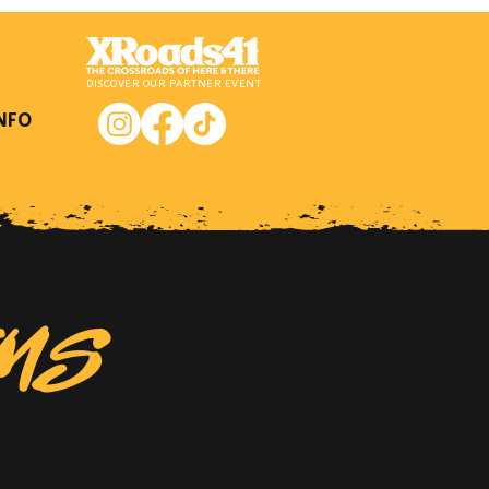
DISCOVER OUR PARTNER EVENT
NFO
EMS