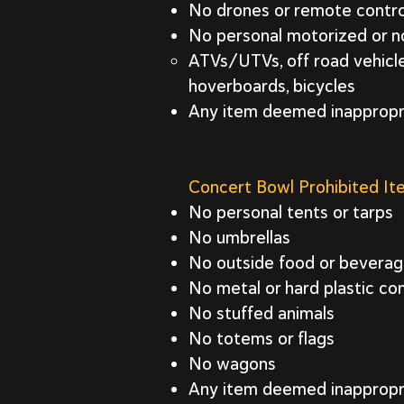
No drones or remote controll
No personal motorized or no
ATVs/UTVs, off road vehicles
hoverboards, bicycles
Any item deemed inapprop
Concert Bowl Prohibited I
No personal tents or tarps
No umbrellas
No outside food or bevera
No metal or hard plastic con
No stuffed animals
No totems or flags
No wagons
Any item deemed inapprop