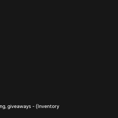
ing, giveaways – (Inventory