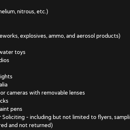
lium, nitrous, etc.)
reworks, explosives, ammo, and aerosol products)
 water toys
dios
lights
lia
 or cameras with removable lenses
icks
aint pens
oliciting – including but not limited to flyers, sampl
red and not returned)