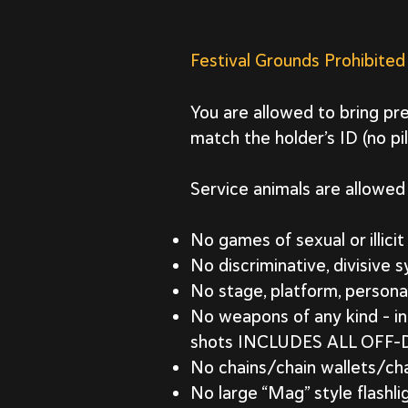
Festival Grounds Prohibited
You are allowed to bring pre
match the holder’s ID (no pi
Service animals are allowed 
No games of sexual or illici
No discriminative, divisive 
No stage, platform, persona
No weapons of any kind – in
shots INCLUDES ALL OF
No chains/chain wallets/cha
No large “Mag” style flashli