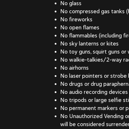
No glass
No compressed gas tanks (he
No fireworks
No open flames
No flammables (including fi
No sky lanterns or kites
No toy guns, squirt guns or
No walkie-talkies/2-way ra
No airhorns
No laser pointers or strobe 
No drugs or drug parapherna
No audio recording devices
No tripods or large selfie st
No permanent markers or p
No Unauthorized Vending or S
will be considered surrende