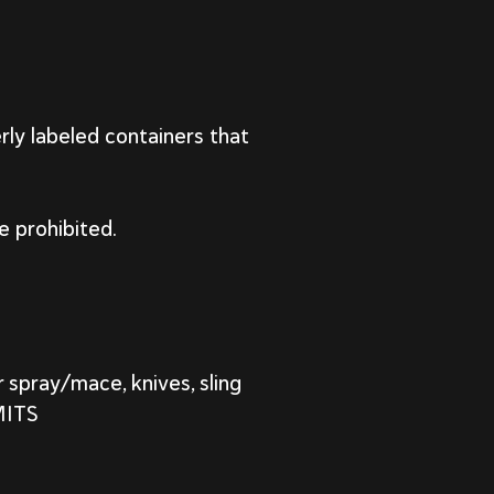
rly labeled containers that
e prohibited.
 spray/mace, knives, sling
MITS