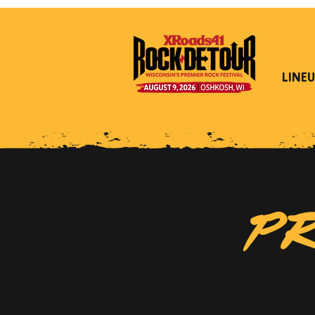
LINEU
PR