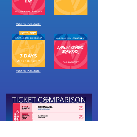
DAY
NO OVERNIGHT PARKING
What's Included?
SUPER VIP
LAWN CHAIR
PIT
RENTAL
3 DAYS
ADD-ON ONLY
GA LAWN ONLY
What's Included?