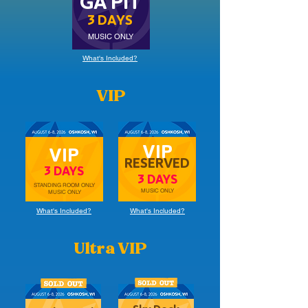
GA PIT
3 DAYS
MUSIC ONLY
What's Included?
VIP
VIP
VIP
RESERVED
3 DAYS
3 DAYS
STANDING ROOM ONLY
MUSIC ONLY
MUSIC ONLY
What's Included?
What's Included?
Ultra VIP