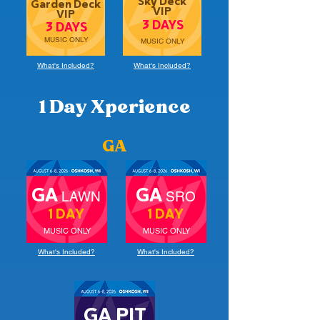
Sky Deck
Garden Deck
VIP
VIP
3 DAYS
3 DAYS
MUSIC ONLY
MUSIC ONLY
What's Included?
What's Included?
1 Day Xperience
GA
GA
GA
LAWN
SRO
1 DAY
1 DAY
MUSIC ONLY
MUSIC ONLY
What's Included?
What's Included?
GA PIT