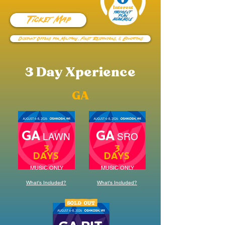
Interest
PAYMENT
Ticket Map
PLAN
AVAILABLE
Discount Offers for Military, First Responders, & Educators
3 Day Xperience
GA
GA
GA
LAWN
SRO
3
3
DAYS
DAYS
MUSIC ONLY
MUSIC ONLY
What's Included?
What's Included?