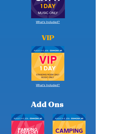
1 DAY
MUSIC ONLY
What's Included?
VIP
VIP
1 DAY
STANDING ROOM ONLY
MUSIC ONLY
What's Included?
Add Ons
PARKING
CAMPING
3 DAYS OR 1