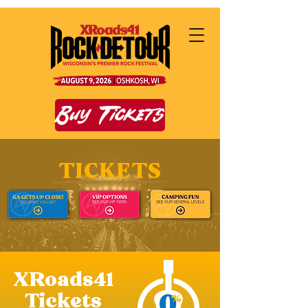
Buy Tickets
TICKETS
XRoads41
0
Tickets
%