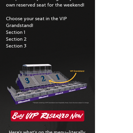
own reserved seat for the weekend!
Choose your seat in the VIP
Grandstand!
Section 1
Section 2
Section 3
Buy VIP Reserved Now
Here’s what’s on the menu—literally.