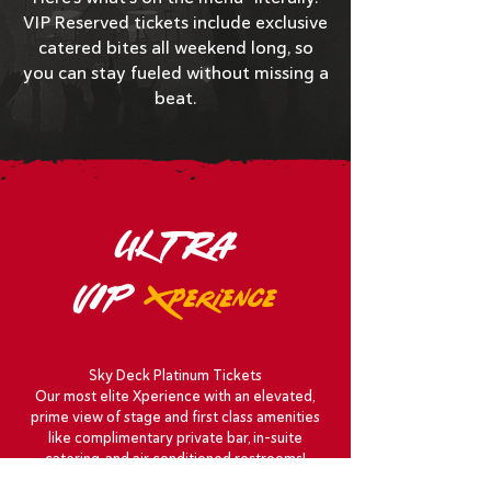
VIP Reserved tickets include exclusive
catered bites all weekend long, so
you can stay fueled without missing a
beat.
ULTRA
VIP
Xperience
Sky Deck Platinum Tickets
Our most elite Xperience with an elevated,
prime view of stage and first class amenities
like complimentary private bar, in-suite
catering, and air conditioned restrooms!
See the perks
!