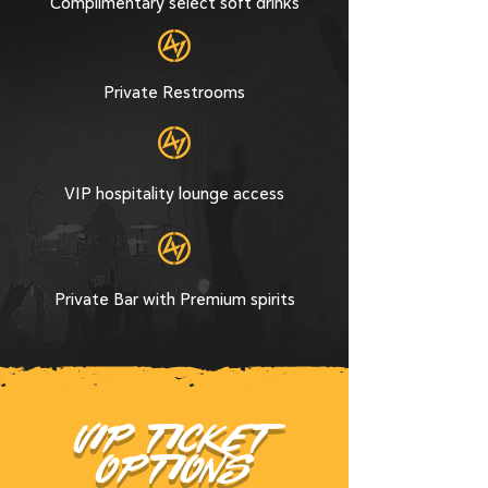
Complimentary select soft drinks
Private Restrooms
VIP hospitality lounge access
Private Bar with Premium spirits
VIP TICKET
OPTIONS