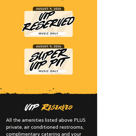
VIP
Reserved
All the amenities listed above PLUS
private, air conditioned restrooms,
complimentary catering and your