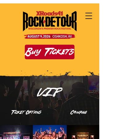
Buy Tickets
VIP
Ticket Options
Camping