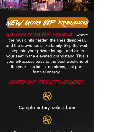
NEW Ultra VIP Xperiences
Welcome to the VIP Xperience
—where
the music hits harder, the lines disappear,
and the crowd feels like family. Skip the wait,
step into your private lounge, and claim
your seat in the elevated grandstand. This is
your all-access pass to the best weekend of
the year—no limits, no stress, just pure
festival energy.
EVERY VIP TICKET INCLUDES:
Complimentary select beer